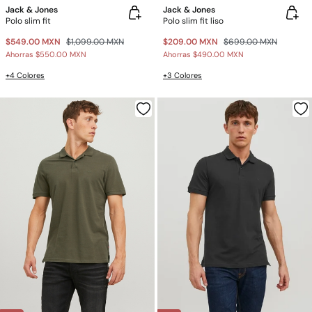
Jack & Jones
Jack & Jones
Polo slim fit
Polo slim fit liso
$549.00 MXN
$1,099.00 MXN
$209.00 MXN
$699.00 MXN
Ahorras
$550.00 MXN
Ahorras
$490.00 MXN
+4 Colores
+3 Colores