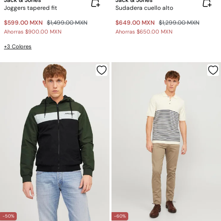
Jack & Jones
Jack & Jones
Joggers tapered fit
Sudadera cuello alto
$599.00 MXN
$1,499.00 MXN
$649.00 MXN
$1,299.00 MXN
Ahorras
$900.00 MXN
Ahorras
$650.00 MXN
+3 Colores
-50%
-60%