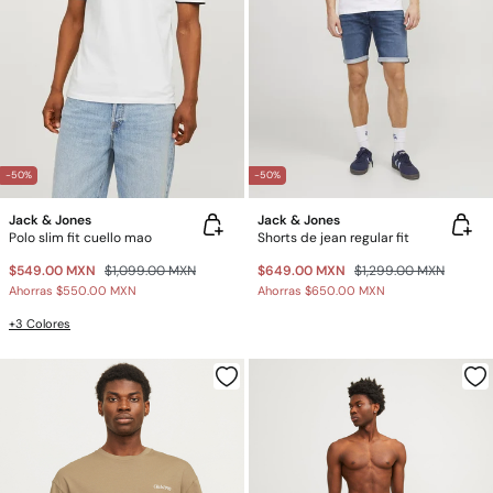
-50%
-50%
Jack & Jones
Jack & Jones
Polo slim fit cuello mao
Shorts de jean regular fit
$549.00 MXN
$1,099.00 MXN
$649.00 MXN
$1,299.00 MXN
Ahorras
$550.00 MXN
Ahorras
$650.00 MXN
+3 Colores