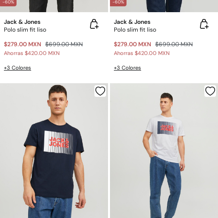
-60%
-60%
Jack & Jones
Jack & Jones
Polo slim fit liso
Polo slim fit liso
$279.00 MXN
$699.00 MXN
$279.00 MXN
$699.00 MXN
Ahorras
$420.00 MXN
Ahorras
$420.00 MXN
+3 Colores
+3 Colores