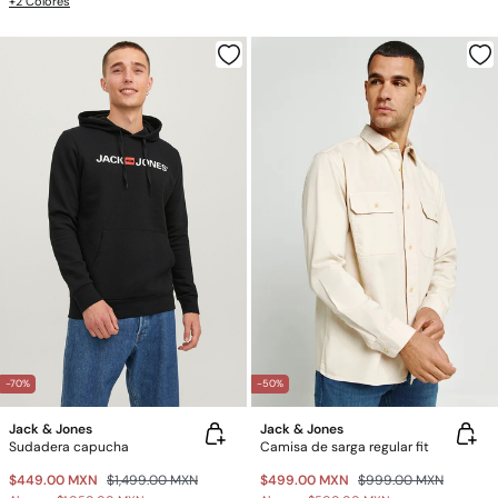
+2 Colores
-70%
-50%
Jack & Jones
Jack & Jones
Sudadera capucha
Camisa de sarga regular fit
$449.00 MXN
$1,499.00 MXN
$499.00 MXN
$999.00 MXN