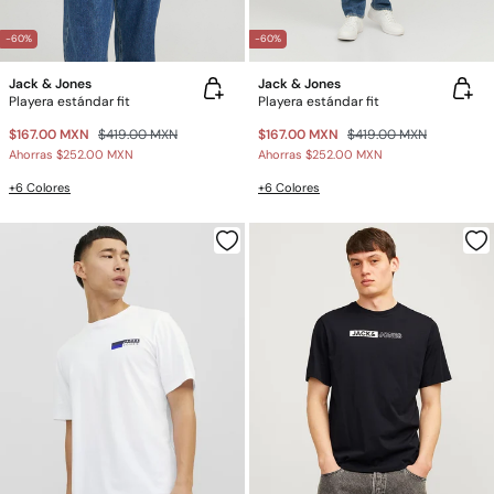
-60%
-60%
Jack & Jones
Jack & Jones
Playera estándar fit
Playera estándar fit
$167.00 MXN
$419.00 MXN
$167.00 MXN
$419.00 MXN
Ahorras
$252.00 MXN
Ahorras
$252.00 MXN
+6 Colores
+6 Colores