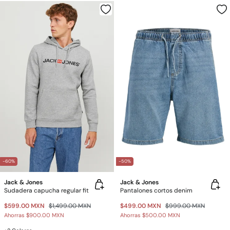
-60%
-50%
Jack & Jones
Jack & Jones
Sudadera capucha regular fit
Pantalones cortos denim
$599.00 MXN
$1,499.00 MXN
$499.00 MXN
$999.00 MXN
Ahorras
$900.00 MXN
Ahorras
$500.00 MXN