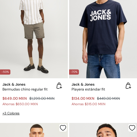
-50%
-70%
Jack & Jones
Jack & Jones
Bermudas chino regular fit
Playera estándar fit
$649.00 MXN
$1,299.00 MXN
$134.00 MXN
$449.00 MXN
Ahorras
$650.00 MXN
Ahorras
$315.00 MXN
+3 Colores