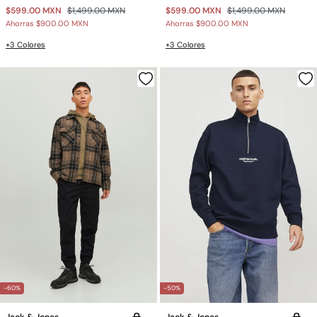
$599.00 MXN
$1,499.00 MXN
$599.00 MXN
$1,499.00 MXN
Ahorras
$900.00 MXN
Ahorras
$900.00 MXN
+3 Colores
+3 Colores
-60%
-50%