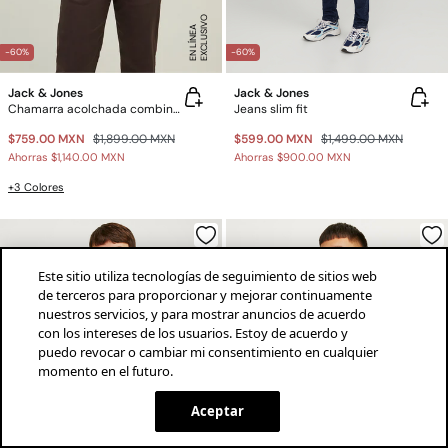
E
X
C
L
U
SI
V
O
E
N
LÍ
N
E
A
-60%
-60%
Jack & Jones
Jack & Jones
Chamarra acolchada combinada
Jeans slim fit
$759.00 MXN
$1,899.00 MXN
$599.00 MXN
$1,499.00 MXN
Ahorras
$1,140.00 MXN
Ahorras
$900.00 MXN
+3 Colores
Este sitio utiliza tecnologías de seguimiento de sitios web
de terceros para proporcionar y mejorar continuamente
nuestros servicios, y para mostrar anuncios de acuerdo
con los intereses de los usuarios. Estoy de acuerdo y
puedo revocar o cambiar mi consentimiento en cualquier
momento en el futuro.
¡descarga la app!
INSTALAR
SPRINGFIELD
Aceptar