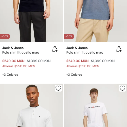
-50%
-50%
Jack & Jones
Jack & Jones
Polo slim fit cuello mao
Polo slim fit cuello mao
$549.00 MXN
$1,099.00 MXN
$549.00 MXN
$1,099.00 MXN
Ahorras
$550.00 MXN
Ahorras
$550.00 MXN
+3 Colores
+3 Colores