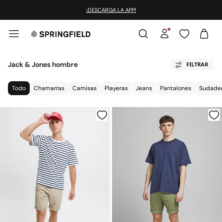
¡DESCARGA LA APP!
Jack & Jones hombre
FILTRAR
Todo
Chamarras
Camisas
Playeras
Jeans
Pantalones
Sudade