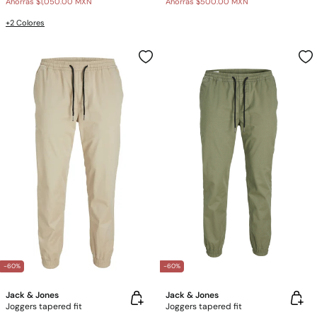
Ahorras
$1,050.00 MXN
Ahorras
$500.00 MXN
+2 Colores
-60%
-60%
Jack & Jones
Jack & Jones
Joggers tapered fit
Joggers tapered fit