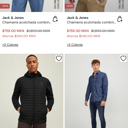
E
X
C
L
U
SI
V
O
E
N
LÍ
N
E
E
X
C
L
U
SI
V
O
E
N
LÍ
N
E
A
A
-60%
-60%
Jack & Jones
Jack & Jones
Chamarra acolchada combinada
Chamarra acolchada combinada
$759.00 MXN
$1,899.00 MXN
$759.00 MXN
$1,899.00 MXN
Ahorras
$1,140.00 MXN
Ahorras
$1,140.00 MXN
+3 Colores
+3 Colores