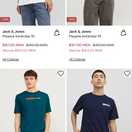
-60%
-60%
Jack & Jones
Jack & Jones
Playera estándar fit
Playera estándar fit
$167.00 MXN
$419.00 MXN
$167.00 MXN
$419.00 MXN
Ahorras
$252.00 MXN
Ahorras
$252.00 MXN
+6 Colores
+6 Colores