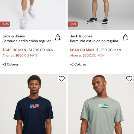
-50%
-50%
Jack & Jones
Jack & Jones
Bermuda estilo chino regular fit
Bermuda estilo chino regular fit
$649.00 MXN
$1,299.00 MXN
$649.00 MXN
$1,299.00 MXN
Ahorras
$650.00 MXN
Ahorras
$650.00 MXN
+2 Colores
+2 Colores