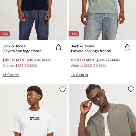
-70%
-50%
Jack & Jones
Jack & Jones
Playera con logo frontal
Playera con logo frontal
$119.00 MXN
$399.00 MXN
$199.00 MXN
$399.00 MXN
Ahorras
$280.00 MXN
Ahorras
$200.00 MXN
+3 Colores
+3 Colores