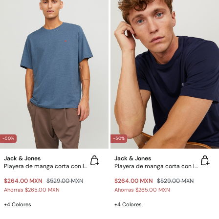
-50%
-50%
Jack & Jones
Jack & Jones
Playera de manga corta con logo
Playera de manga corta con logo
$264.00 MXN
$529.00 MXN
$264.00 MXN
$529.00 MXN
Ahorras
$265.00 MXN
Ahorras
$265.00 MXN
+4 Colores
+4 Colores