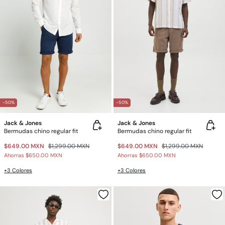
-50%
-50%
Jack & Jones
Jack & Jones
Bermudas chino regular fit
Bermudas chino regular fit
$649.00 MXN
$1,299.00 MXN
$649.00 MXN
$1,299.00 MXN
Ahorras
$650.00 MXN
Ahorras
$650.00 MXN
+3 Colores
+3 Colores