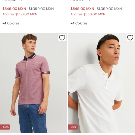
$549.00 MXN
$1,099.00 MXN
$549.00 MXN
$1,099.00 MXN
Ahorras
$550.00 MXN
Ahorras
$550.00 MXN
+4 Colores
+4 Colores
-50%
-70%