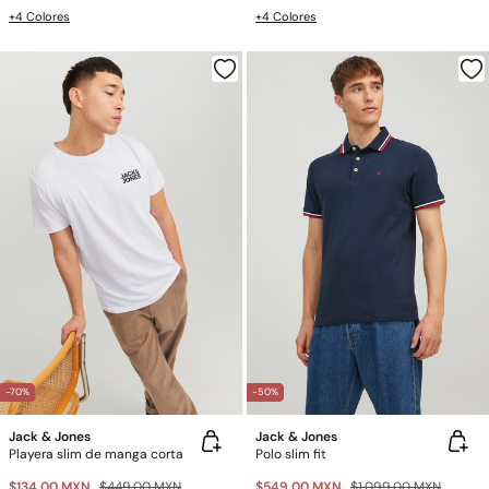
+4 Colores
+4 Colores
-70%
-50%
Jack & Jones
Jack & Jones
Playera slim de manga corta
Polo slim fit
$134.00 MXN
$449.00 MXN
$549.00 MXN
$1,099.00 MXN