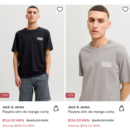
-70%
-70%
Jack & Jones
Jack & Jones
Playera slim de manga corta
Playera slim de manga corta
$134.00 MXN
$449.00 MXN
$134.00 MXN
$449.00 MXN
Ahorras
$315.00 MXN
Ahorras
$315.00 MXN