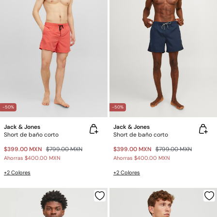
-50%
-50%
Jack & Jones
Jack & Jones
Short de baño corto
Short de baño corto
$399.00 MXN
$799.00 MXN
$399.00 MXN
$799.00 MXN
Ahorras
$400.00 MXN
Ahorras
$400.00 MXN
+2 Colores
+2 Colores