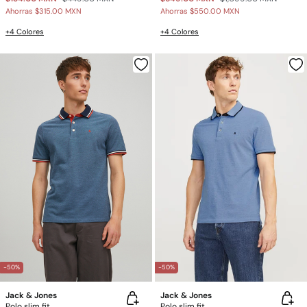
Ahorras
$315.00 MXN
Ahorras
$550.00 MXN
+4 Colores
+4 Colores
-50%
-50%
Jack & Jones
Jack & Jones
Polo slim fit
Polo slim fit