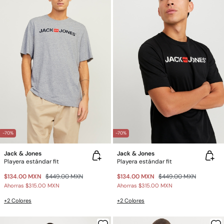
-70%
-70%
Jack & Jones
Jack & Jones
Playera estándar fit
Playera estándar fit
$134.00 MXN
$449.00 MXN
$134.00 MXN
$449.00 MXN
Ahorras
$315.00 MXN
Ahorras
$315.00 MXN
+2 Colores
+2 Colores