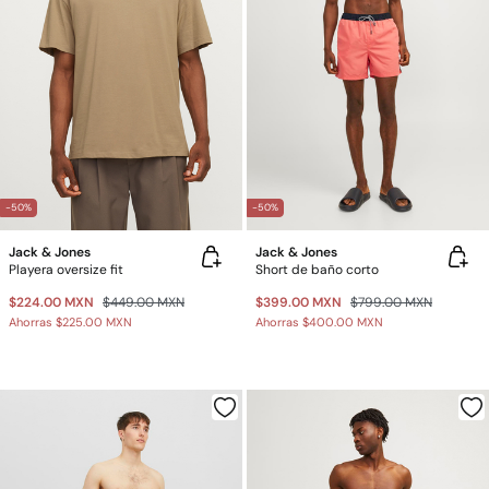
-50%
-50%
Jack & Jones
Jack & Jones
Playera oversize fit
Short de baño corto
$224.00 MXN
$449.00 MXN
$399.00 MXN
$799.00 MXN
Ahorras
$225.00 MXN
Ahorras
$400.00 MXN