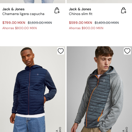
Jack & Jones
Jack & Jones
Chamarra ligera capucha
Chinos slim fit
$799.00 MXN
$1,599.00 MXN
$599.00 MXN
$1,499.00 MXN
Ahorras
$800.00 MXN
Ahorras
$900.00 MXN