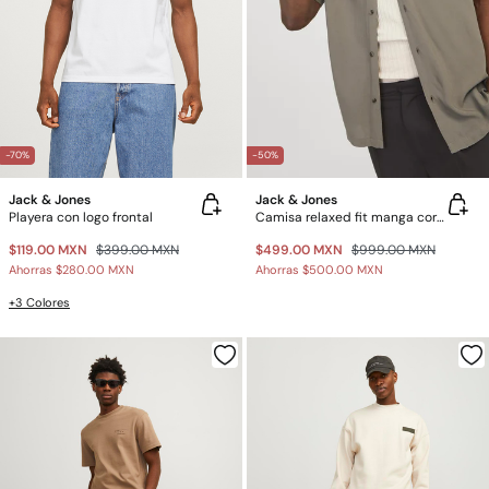
-70%
-50%
Jack & Jones
Jack & Jones
Playera con logo frontal
Camisa relaxed fit manga corta
$119.00 MXN
$399.00 MXN
$499.00 MXN
$999.00 MXN
Ahorras
$280.00 MXN
Ahorras
$500.00 MXN
+3 Colores