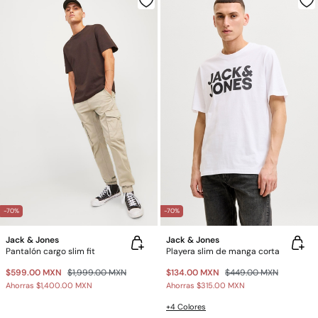
-70%
-70%
Jack & Jones
Jack & Jones
Pantalón cargo slim fit
Playera slim de manga corta
$599.00 MXN
$1,999.00 MXN
$134.00 MXN
$449.00 MXN
Ahorras
$1,400.00 MXN
Ahorras
$315.00 MXN
+4 Colores