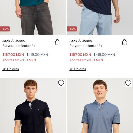
-60%
-60%
Jack & Jones
Jack & Jones
Playera estándar fit
Playera estándar fit
$167.00 MXN
$419.00 MXN
$167.00 MXN
$419.00 MXN
Ahorras
$252.00 MXN
Ahorras
$252.00 MXN
+6 Colores
+6 Colores