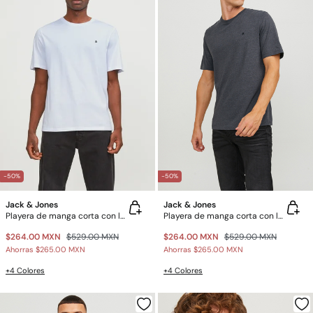
-50%
-50%
Jack & Jones
Jack & Jones
Playera de manga corta con logo
Playera de manga corta con logo
$264.00 MXN
$529.00 MXN
$264.00 MXN
$529.00 MXN
Ahorras
$265.00 MXN
Ahorras
$265.00 MXN
+4 Colores
+4 Colores