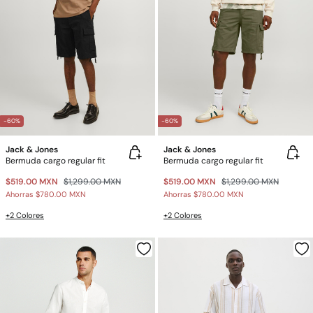
-60%
-60%
Jack & Jones
Jack & Jones
Bermuda cargo regular fit
Bermuda cargo regular fit
$519.00 MXN
$1,299.00 MXN
$519.00 MXN
$1,299.00 MXN
Ahorras
$780.00 MXN
Ahorras
$780.00 MXN
+2 Colores
+2 Colores