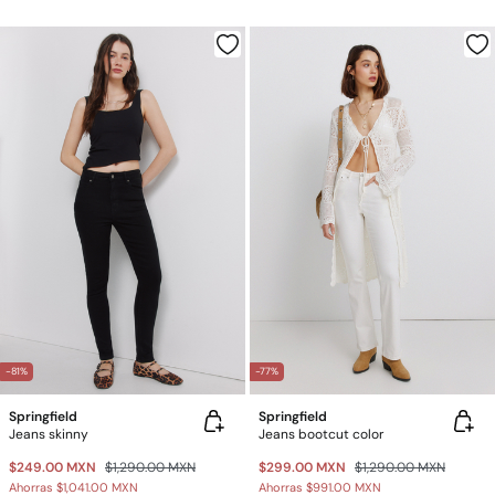
-81%
-77%
Springfield
Springfield
Jeans skinny
Jeans bootcut color
$249.00 MXN
$1,290.00 MXN
$299.00 MXN
$1,290.00 MXN
Ahorras
$1,041.00 MXN
Ahorras
$991.00 MXN