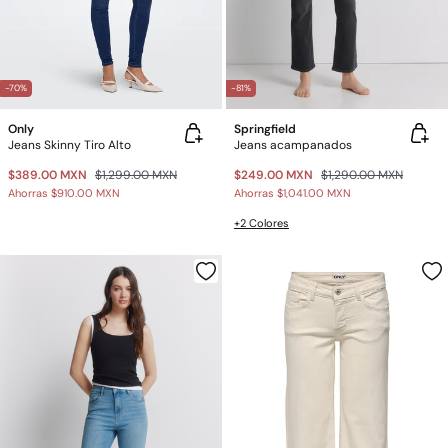
-70%
-81%
Only
Springfield
Jeans Skinny Tiro Alto
Jeans acampanados
$389.00 MXN
$1,299.00 MXN
$249.00 MXN
$1,290.00 MXN
Ahorras
$910.00 MXN
Ahorras
$1,041.00 MXN
+2 Colores