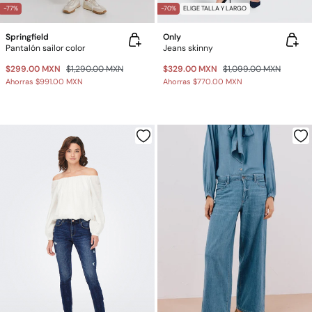
-77%
-70%
ELIGE TALLA Y LARGO
Springfield
Only
Pantalón sailor color
Jeans skinny
$299.00 MXN
$1,290.00 MXN
$329.00 MXN
$1,099.00 MXN
Ahorras
$991.00 MXN
Ahorras
$770.00 MXN