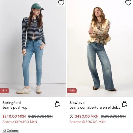
-81%
-75%
Springfield
Slowlove
Jeans push-up
Jeans con abertura en el dobladillo
$249.00 MXN
$1,290.00 MXN
$490.00 MXN
$1,990.00 MXN
Ahorras
$1,041.00 MXN
Ahorras
$1,500.00 MXN
+2 Colores