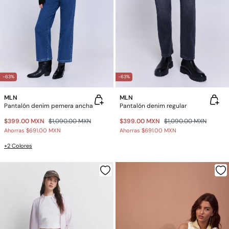
-63%
-63%
MLN
MLN
Pantalón denim pernera ancha
Pantalón denim regular
$399.00 MXN
$1,090.00 MXN
$399.00 MXN
$1,090.00 MXN
Ahorras
$691.00 MXN
Ahorras
$691.00 MXN
+2 Colores