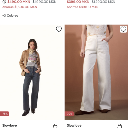
$490.00 MXN
$1,990.00 MXN
$399.00 MXN
$1,290.00 MXN
Ahorras
$1,500.00 MXN
Ahorras
$891.00 MXN
+3 Colores
-75%
-70%
Slowlove
Slowlove