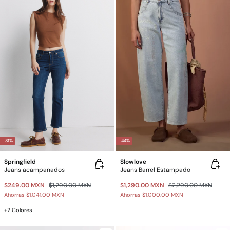
-81%
-44%
Springfield
Slowlove
Jeans acampanados
Jeans Barrel Estampado
$249.00 MXN
$1,290.00 MXN
$1,290.00 MXN
$2,290.00 MXN
Ahorras
$1,041.00 MXN
Ahorras
$1,000.00 MXN
+2 Colores