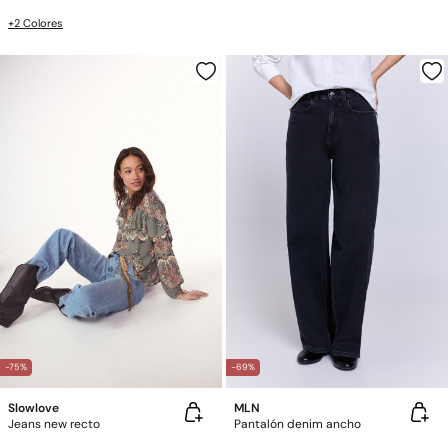
+2 Colores
-75%
-69%
Slowlove
MLN
Jeans new recto
Pantalón denim ancho