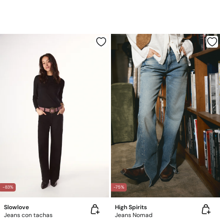
-83%
-75%
Slowlove
High Spirits
Jeans con tachas
Jeans Nomad