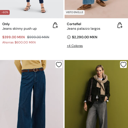
-60%
VISTO EN ELLE
Only
Cortefiel
Jeans skinny push up
Jeans palazzo largos
$399.00 MXN
$999.00 MXN
$2,290.00 MXN
Ahorras
$600.00 MXN
+4 Colores