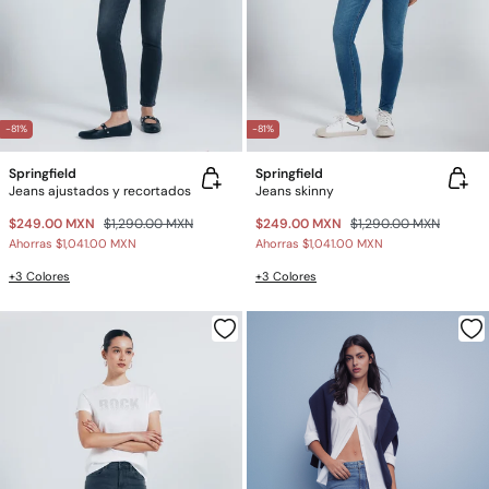
-81%
-81%
Springfield
Springfield
Jeans ajustados y recortados
Jeans skinny
$249.00 MXN
$1,290.00 MXN
$249.00 MXN
$1,290.00 MXN
Ahorras
$1,041.00 MXN
Ahorras
$1,041.00 MXN
+3 Colores
+3 Colores