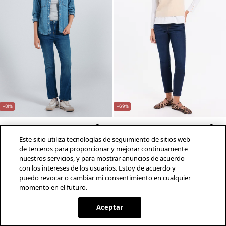
-81%
-69%
Springfield
MLN
Jeans kick flare
Jeans push-up de tiro medio
Este sitio utiliza tecnologías de seguimiento de sitios web
de terceros para proporcionar y mejorar continuamente
$249.00 MXN
$1,290.00 MXN
$339.00 MXN
$1,090.00 MXN
nuestros servicios, y para mostrar anuncios de acuerdo
Ahorras
$1,041.00 MXN
Ahorras
$751.00 MXN
con los intereses de los usuarios. Estoy de acuerdo y
+3 Colores
+2 Colores
puedo revocar o cambiar mi consentimiento en cualquier
momento en el futuro.
¡descarga la app!
INSTALAR
SPRINGFIELD
Aceptar