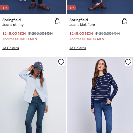
-81%
-81%
Springfield
Springfield
Jeans skinny
Jeans kick flare
$249.00 MXN
$1,290.00 MXN
$249.00 MXN
$1,290.00 MXN
Ahorras
$1,041.00 MXN
Ahorras
$1,041.00 MXN
+3 Colores
+3 Colores