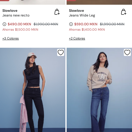
Slowlove
Slowlove
Jeans new recto
Jeans Wide Leg
$490.00 MXN
$1,990.00 MXN
$590.00 MXN
$1,990.00 MXN
Ahorras
$1,500.00 MXN
Ahorras
$1,400.00 MXN
+3 Colores
+2 Colores