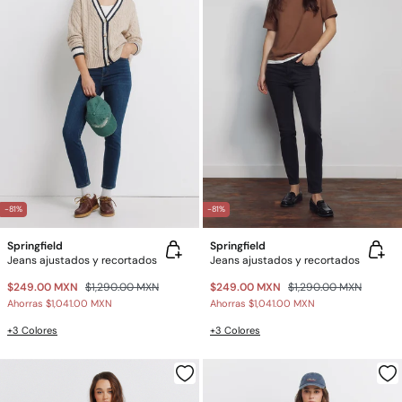
-81%
-81%
Springfield
Springfield
Jeans ajustados y recortados
Jeans ajustados y recortados
$249.00 MXN
$1,290.00 MXN
$249.00 MXN
$1,290.00 MXN
Ahorras
$1,041.00 MXN
Ahorras
$1,041.00 MXN
+3 Colores
+3 Colores