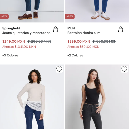
-81%
-63%
Springfield
MLN
Jeans ajustados y recortados
Pantalón denim slim
$249.00 MXN
$1,290.00 MXN
$399.00 MXN
$1,090.00 MXN
Ahorras
$1,041.00 MXN
Ahorras
$691.00 MXN
+3 Colores
+2 Colores