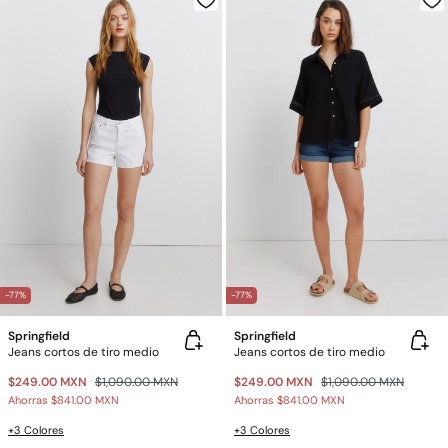
-77%
-77%
Springfield
Springfield
Jeans cortos de tiro medio
Jeans cortos de tiro medio
$249.00 MXN
$1,090.00 MXN
$249.00 MXN
$1,090.00 MXN
Ahorras
$841.00 MXN
Ahorras
$841.00 MXN
+3 Colores
+3 Colores