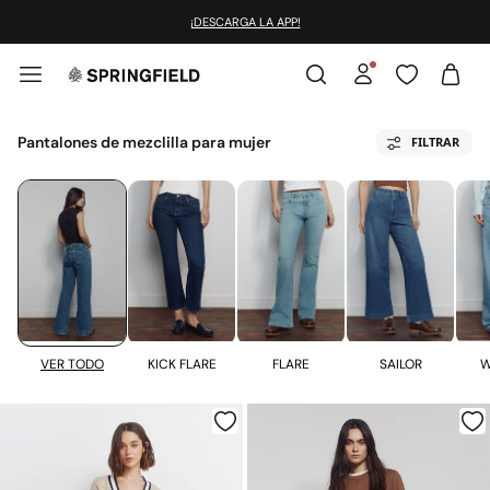
¡DESCARGA LA APP!
Pantalones de mezclilla para mujer
FILTRAR
KICK FLARE
FLARE
VER TODO
SAILOR
W