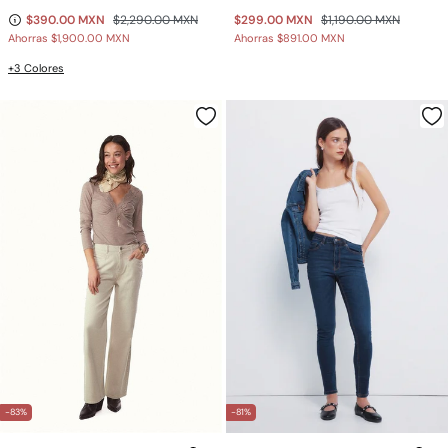
$390.00 MXN
$2,290.00 MXN
$299.00 MXN
$1,190.00 MXN
Ahorras
$1,900.00 MXN
Ahorras
$891.00 MXN
+3 Colores
-83%
-81%