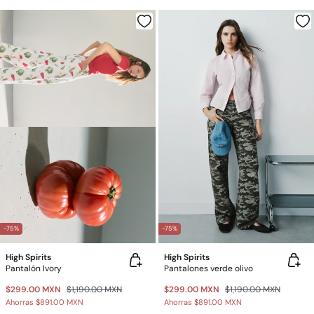
-75%
-75%
High Spirits
High Spirits
Pantalón Ivory
Pantalones verde olivo
$299.00 MXN
$1,190.00 MXN
$299.00 MXN
$1,190.00 MXN
Ahorras
$891.00 MXN
Ahorras
$891.00 MXN