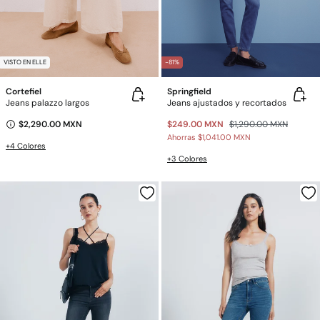
VISTO EN ELLE
-81%
Cortefiel
Springfield
Jeans palazzo largos
Jeans ajustados y recortados
$2,290.00 MXN
$249.00 MXN
$1,290.00 MXN
Ahorras
$1,041.00 MXN
+4 Colores
+3 Colores