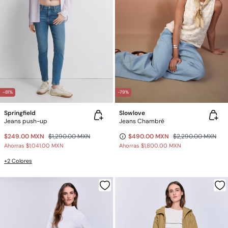
-81%
-79%
Springfield
Slowlove
Jeans push-up
Jeans Chambré
$249.00 MXN
$1,290.00 MXN
$490.00 MXN
$2,290.00 MXN
Ahorras
$1,041.00 MXN
Ahorras
$1,800.00 MXN
+2 Colores