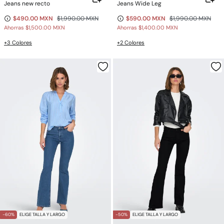
Jeans new recto
Jeans Wide Leg
$490.00 MXN
$1,990.00 MXN
$590.00 MXN
$1,990.00 MXN
Ahorras
$1,500.00 MXN
Ahorras
$1,400.00 MXN
+3 Colores
+2 Colores
-60%
ELIGE TALLA Y LARGO
-50%
ELIGE TALLA Y LARGO