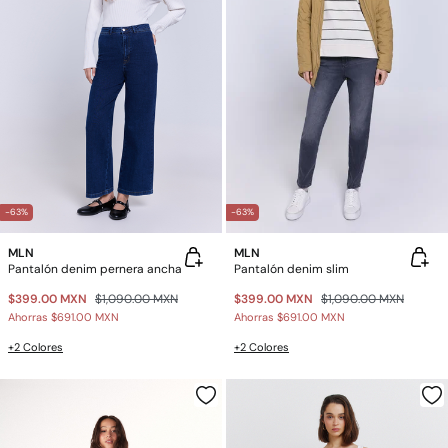
-63%
-63%
MLN
MLN
Pantalón denim pernera ancha
Pantalón denim slim
$399.00 MXN
$1,090.00 MXN
$399.00 MXN
$1,090.00 MXN
Ahorras
$691.00 MXN
Ahorras
$691.00 MXN
+2 Colores
+2 Colores