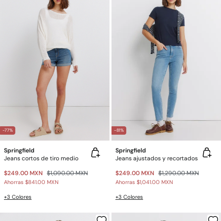
-77%
-81%
Springfield
Springfield
Jeans cortos de tiro medio
Jeans ajustados y recortados
$249.00 MXN
$1,090.00 MXN
$249.00 MXN
$1,290.00 MXN
Ahorras
$841.00 MXN
Ahorras
$1,041.00 MXN
+3 Colores
+3 Colores