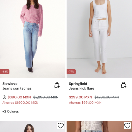
-83%
-77%
Slowlove
Springfield
Jeans con tachas
Jeans kick flare
$390.00 MXN
$2,290.00 MXN
$299.00 MXN
$1,290.00 MXN
Ahorras
$1,900.00 MXN
Ahorras
$991.00 MXN
+3 Colores