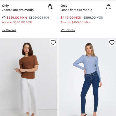
Only
Only
Jeans flare tiro medio
Jeans flare tiro medio
$359.00 MXN
$899.00 MXN
$449.00 MXN
$899.00 MXN
Ahorras
$540.00 MXN
Ahorras
$450.00 MXN
+2 Colores
+2 Colores