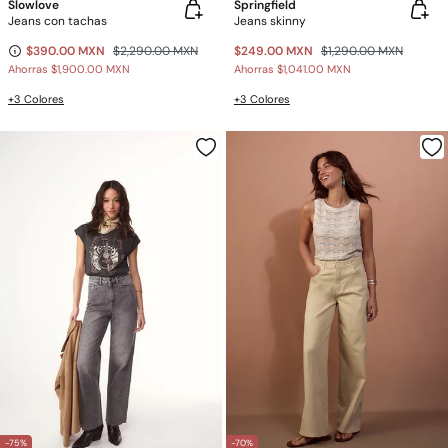
Slowlove
Springfield
Jeans con tachas
Jeans skinny
$390.00 MXN
$2,290.00 MXN
$249.00 MXN
$1,290.00 MXN
Ahorras
$1,900.00 MXN
Ahorras
$1,041.00 MXN
+3 Colores
+3 Colores
-75%
-70%