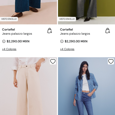
VISTO EN ELLE
VISTO EN ELLE
Cortefiel
Cortefiel
Jeans palazzo largos
Jeans palazzo largos
$2,290.00 MXN
$2,290.00 MXN
+4 Colores
+4 Colores