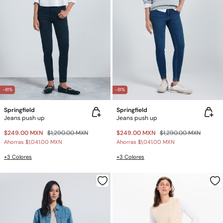
-81%
-81%
Springfield
Springfield
Jeans push up
Jeans push up
$249.00 MXN
$1,290.00 MXN
$249.00 MXN
$1,290.00 MXN
Ahorras
$1,041.00 MXN
Ahorras
$1,041.00 MXN
+3 Colores
+3 Colores