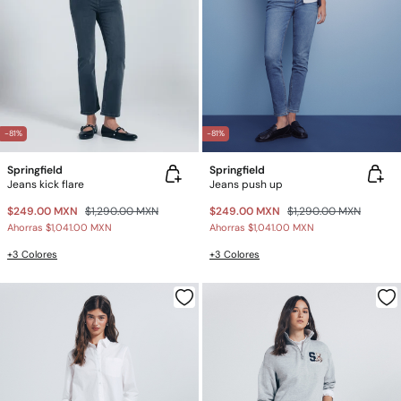
-81%
-81%
Springfield
Springfield
Jeans kick flare
Jeans push up
$249.00 MXN
$1,290.00 MXN
$249.00 MXN
$1,290.00 MXN
Ahorras
$1,041.00 MXN
Ahorras
$1,041.00 MXN
+3 Colores
+3 Colores