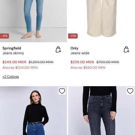
-81%
-70%
Springfield
Only
Jeans skinny
Jeans wide
$249.00 MXN
$1,290.00 MXN
$239.00 MXN
$799.00 MXN
Ahorras
$1,041.00 MXN
Ahorras
$560.00 MXN
+2 Colores