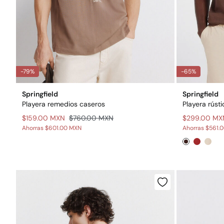
-79%
-65%
Springfield
Springfield
Playera remedios caseros
Playera rústi
$159.00 MXN
$760.00 MXN
$299.00 MX
Ahorras
$601.00 MXN
Ahorras
$561.