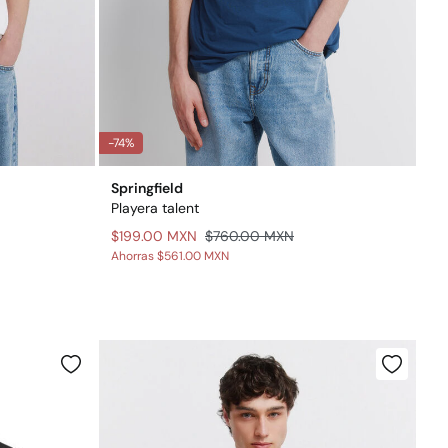
-74%
Springfield
Playera talent
$199.00 MXN
$760.00 MXN
Ahorras
$561.00 MXN