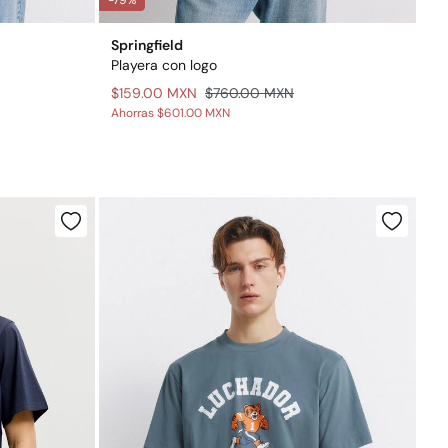
-79%
Springfield
Playera con logo
$159.00 MXN
$760.00 MXN
Ahorras
$601.00 MXN