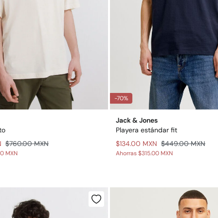
-70%
Jack & Jones
to
Playera estándar fit
N
$760.00 MXN
$134.00 MXN
$449.00 MXN
00 MXN
Ahorras
$315.00 MXN