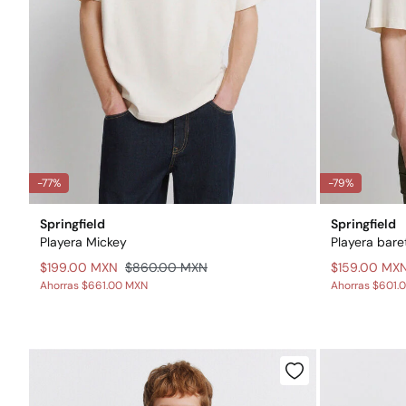
-77%
-79%
Springfield
Springfield
Playera Mickey
Playera bare
$199.00 MXN
$860.00 MXN
$159.00 MX
Ahorras
$661.00 MXN
Ahorras
$601.