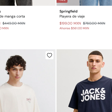
-74%
s
Springfield
 de manga corta
Playera de viaje
N
$449.00 MXN
$199.00 MXN
$760.00 MXN
00 MXN
Ahorras
$561.00 MXN