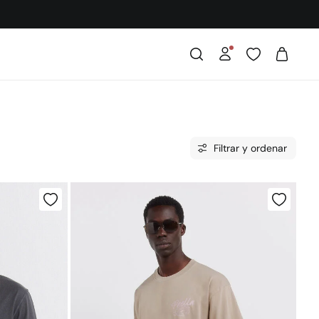
Filtrar y ordenar