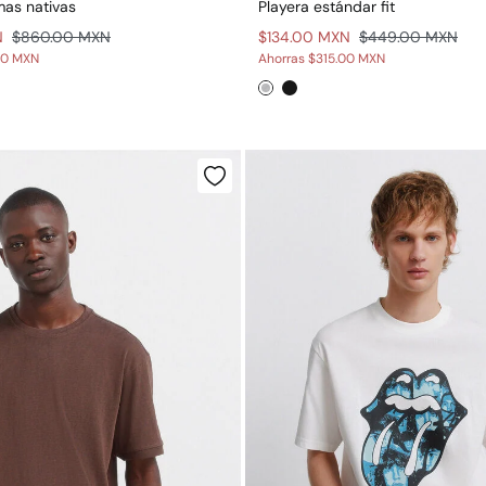
mas nativas
Playera estándar fit
N
$860.00 MXN
$134.00 MXN
$449.00 MXN
00 MXN
Ahorras
$315.00 MXN