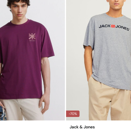
-70%
Jack & Jones