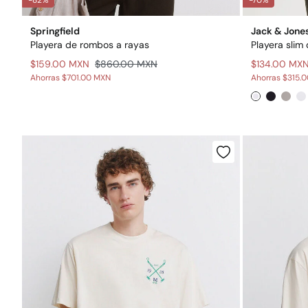
-82%
-70%
Springfield
Jack & Jone
Playera de rombos a rayas
Playera slim
$159.00 MXN
$860.00 MXN
$134.00 MX
Ahorras
$701.00 MXN
Ahorras
$315.