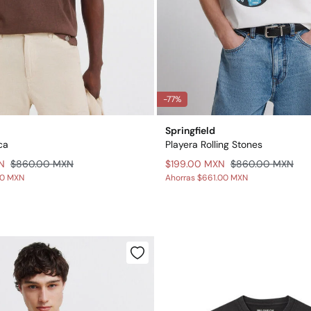
-77%
Springfield
ca
Playera Rolling Stones
N
$860.00 MXN
$199.00 MXN
$860.00 MXN
00 MXN
Ahorras
$661.00 MXN