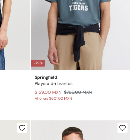
-79%
Springfield
Playera de tirantes
$159.00 MXN
$760.00 MXN
Ahorras
$601.00 MXN