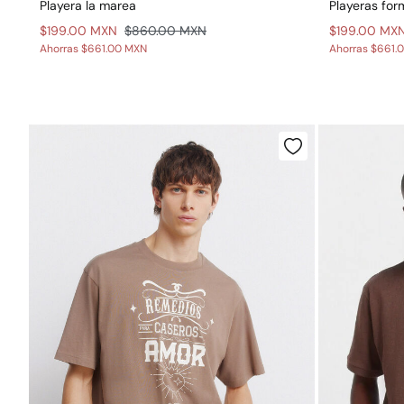
Playera la marea
Playeras for
$199.00 MXN
$860.00 MXN
$199.00 MX
Ahorras
$661.00 MXN
Ahorras
$661.