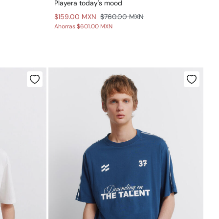
Playera today's mood
$159.00 MXN
$760.00 MXN
Ahorras
$601.00 MXN