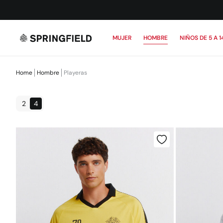
MUJER
HOMBRE
NIÑOS DE 5 A 1
Home
Hombre
Playeras
2
4