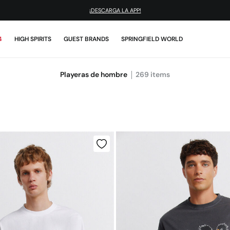
¡DESCARGA LA APP!
4
HIGH SPIRITS
GUEST BRANDS
SPRINGFIELD WORLD
Playeras de hombre
269
items