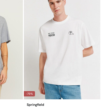
-79%
Springfield