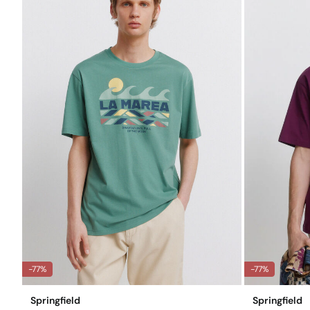
-77%
-77%
Springfield
Springfield