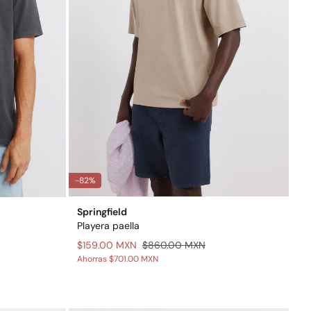
-82%
Springfield
Playera paella
$159.00 MXN
$860.00 MXN
Ahorras
$701.00 MXN