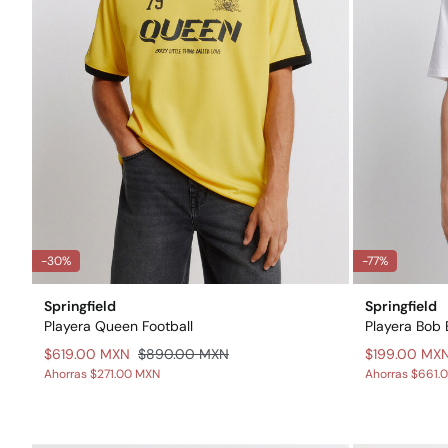
-30%
-77%
Springfield
Springfield
Playera Queen Football
Playera Bob 
$619.00 MXN
$890.00 MXN
$199.00 MX
Ahorras
$271.00 MXN
Ahorras
$661.