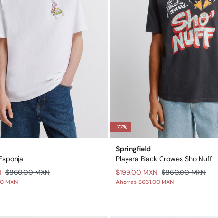
-77%
Springfield
Esponja
Playera Black Crowes Sho Nuff
N
$860.00 MXN
$199.00 MXN
$860.00 MXN
00 MXN
Ahorras
$661.00 MXN