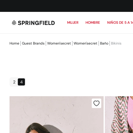
MUJER
HOMBRE
NIÑOS DE 5 A 1
Home
Guest Brands
Women'secret
Women'secret
Baño
Bikinis
2
4