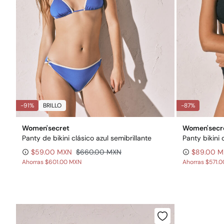
-91%
BRILLO
-87%
Women'secret
Women'secr
Panty de bikini clásico azul semibrillante
Panty bikini 
$59.00 MXN
$660.00 MXN
$89.00 
Ahorras
$601.00 MXN
Ahorras
$571.