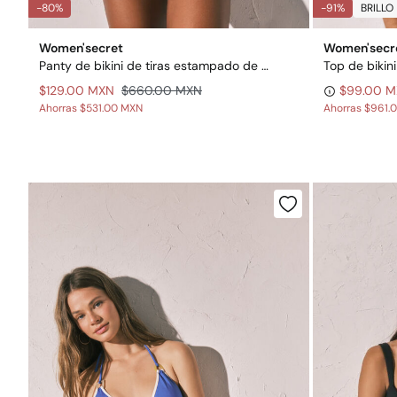
-80%
-91%
BRILLO
Women'secret
Women'secr
Panty de bikini de tiras estampado de rayas
$129.00 MXN
$660.00 MXN
$99.00 
Ahorras
$531.00 MXN
Ahorras
$961.