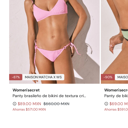
-87%
MAISON MATCHA X WS
-90%
MAISO
Women'secret
Women'secr
Panty brasileño de bikini de textura crinkle rosa
Panty de bik
$89.00 MXN
$660.00 MXN
$69.00 
Ahorras
$571.00 MXN
Ahorras
$591.