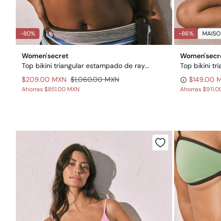
-80%
-86%
MAISO
Women'secret
Women'secr
Top bikini triangular estampado de rayas
$209.00 MXN
$1,060.00 MXN
$149.00 
Ahorras
$851.00 MXN
Ahorras
$911.