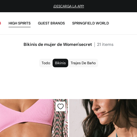
¡DESCARGA LA APP!
4
HIGH SPIRITS
GUEST BRANDS
SPRINGFIELD WORLD
Bikinis de mujer de Women'secret
21
items
Todo
Bikinis
Trajes De Baño