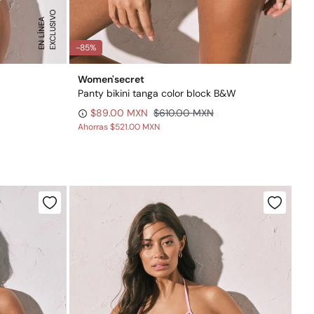
E
X
C
L
U
S
I
O
E
N
L
Í
N
E
V
A
-85%
Women'secret
Panty bikini tanga color block B&W
$89.00 MXN
$610.00 MXN
Ahorras
$521.00 MXN