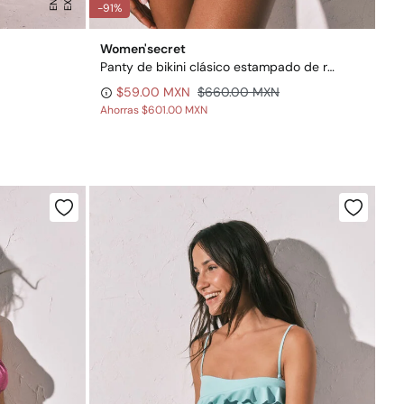
-91%
Women'secret
Panty de bikini clásico estampado de rayas
$59.00 MXN
$660.00 MXN
Ahorras
$601.00 MXN