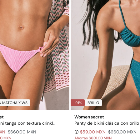
N MATCHA X WS
-91%
BRILLO
et
Women'secret
Panty de bikini tanga con textura crinkle rosa
Panty de bikini clásica con brillo
MXN
$660.00 MXN
$59.00 MXN
$660.00 MXN
00 MXN
Ahorras
$601.00 MXN