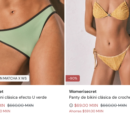
N MATCHA X WS
-90%
et
Women'secret
ini clásica efecto U verde
MXN
$660.00 MXN
$69.00 MXN
$660.00 MXN
00 MXN
Ahorras
$591.00 MXN