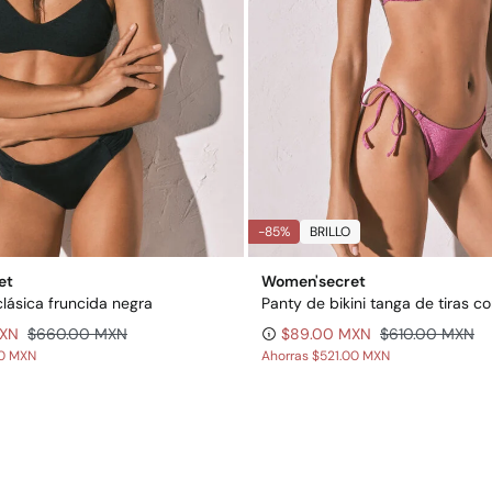
-85%
BRILLO
et
Women'secret
clásica fruncida negra
MXN
$660.00 MXN
$89.00 MXN
$610.00 MXN
00 MXN
Ahorras
$521.00 MXN