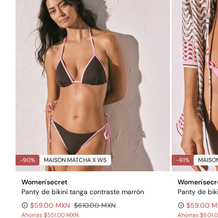
-90%
MAISON MATCHA X WS
-91%
MAISO
Women'secret
Women'secr
Panty de bikini tanga contraste marrón
$59.00 MXN
$610.00 MXN
$59.00 
Ahorras
$551.00 MXN
Ahorras
$601.