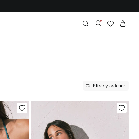
Filtrar y ordenar