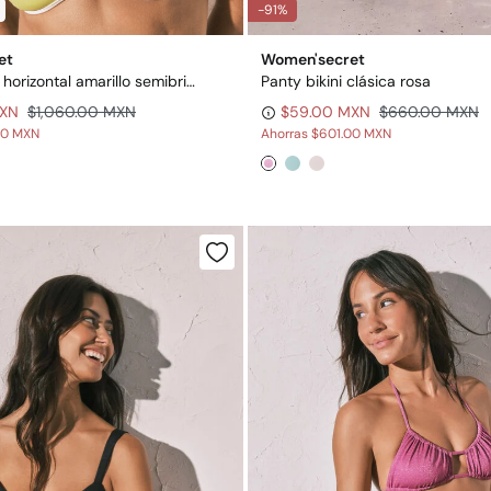
-91%
et
Women'secret
Top de bikini horizontal amarillo semibrillante
Panty bikini clásica rosa
MXN
$1,060.00 MXN
$59.00 MXN
$660.00 MXN
00 MXN
Ahorras
$601.00 MXN