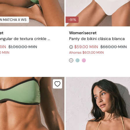
N MATCHA X WS
-91%
et
Women'secret
Top bikini triangular de textura crinkle verde
Panty de bikini clásica blanca
MXN
$1,060.00 MXN
$59.00 MXN
$660.00 MXN
00 MXN
Ahorras
$601.00 MXN