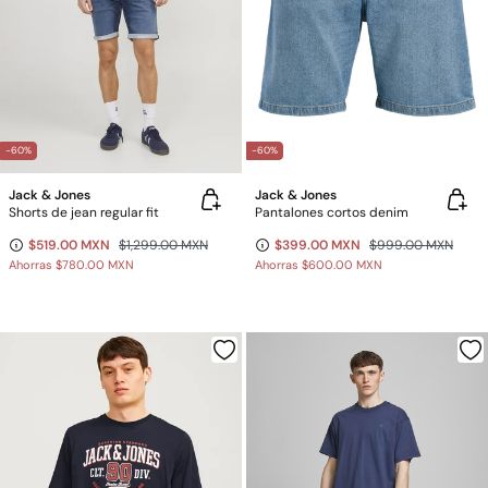
-60%
-60%
Jack & Jones
Jack & Jones
Shorts de jean regular fit
Pantalones cortos denim
$519.00 MXN
$1,299.00 MXN
$399.00 MXN
$999.00 MXN
Ahorras
$780.00 MXN
Ahorras
$600.00 MXN