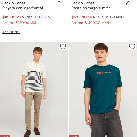
Jack & Jones
Jack & Jones
Playera con logo frontal
Pantalón cargo slim fit
$119.00 MXN
$399.00 MXN
$599.00 MXN
$1,999.00 MXN
Ahorras
$280.00 MXN
Ahorras
$1,400.00 MXN
+3 Colores