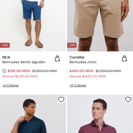
-89%
-79%
MLN
Cortefiel
Bermudas denim algodón
Bermudas chino
$159.00 MXN
$1,399.00 MXN
$490.00 MXN
$2,290.00 MXN
Ahorras
$1,240.00 MXN
Ahorras
$1,800.00 MXN
+2 Colores
+5 Colores