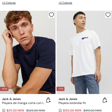
+2 Colores
+2 Colores
-60%
-70%
Jack & Jones
Jack & Jones
Playera de manga corta con logo
Playera estándar fit
$211.00 MXN
$529.00 MXN
$125.00 MXN
$419.00 MXN