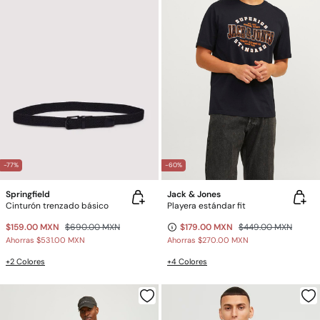
-77%
-60%
Springfield
Jack & Jones
Cinturón trenzado básico
Playera estándar fit
$159.00 MXN
$690.00 MXN
$179.00 MXN
$449.00 MXN
Ahorras
$531.00 MXN
Ahorras
$270.00 MXN
+2 Colores
+4 Colores