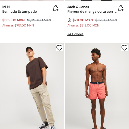
MLN
Jack & Jones
Bermuda Estampado
Playera de manga corta con logo
$339.00 MXN
$1,090.00 MXN
$211.00 MXN
$529.00 MXN
Ahorras
$751.00 MXN
Ahorras
$318.00 MXN
+4 Colores