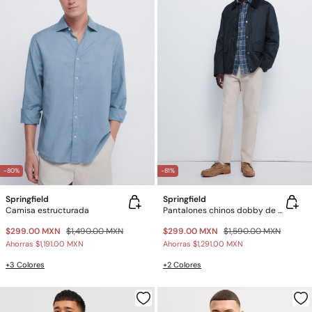
-80%
-81%
Springfield
Springfield
Camisa estructurada
Pantalones chinos dobby de corte cómodo
$299.00 MXN
$1,490.00 MXN
$299.00 MXN
$1,590.00 MXN
Ahorras
$1,191.00 MXN
Ahorras
$1,291.00 MXN
+3 Colores
+2 Colores