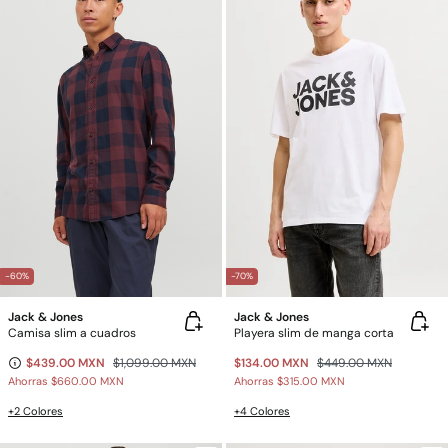
-60%
-70%
Jack & Jones
Jack & Jones
Camisa slim a cuadros
Playera slim de manga corta
$439.00 MXN
$1,099.00 MXN
$134.00 MXN
$449.00 MXN
Ahorras
$660.00 MXN
Ahorras
$315.00 MXN
+2 Colores
+4 Colores