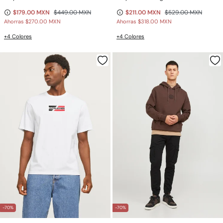
$179.00 MXN
$449.00 MXN
$211.00 MXN
$529.00 MXN
Ahorras
$270.00 MXN
Ahorras
$318.00 MXN
+4 Colores
+4 Colores
-70%
-70%