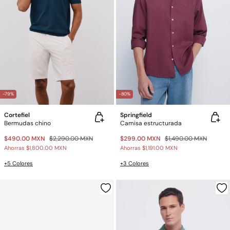
-79%
-80%
Cortefiel
Springfield
Bermudas chino
Camisa estructurada
$490.00 MXN
$2,290.00 MXN
$299.00 MXN
$1,490.00 MXN
Ahorras
$1,800.00 MXN
Ahorras
$1,191.00 MXN
+5 Colores
+3 Colores