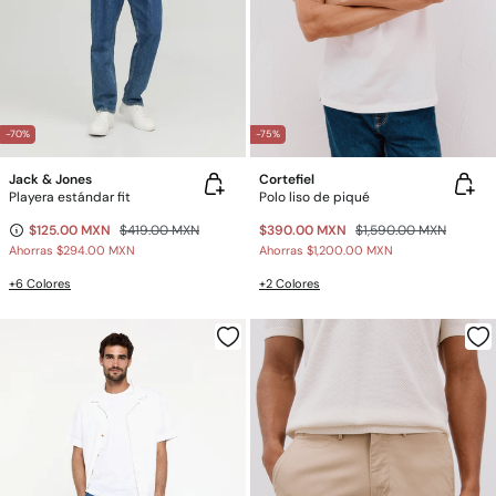
-70%
-75%
Jack & Jones
Cortefiel
Playera estándar fit
Polo liso de piqué
$125.00 MXN
$419.00 MXN
$390.00 MXN
$1,590.00 MXN
Ahorras
$294.00 MXN
Ahorras
$1,200.00 MXN
+6 Colores
+2 Colores