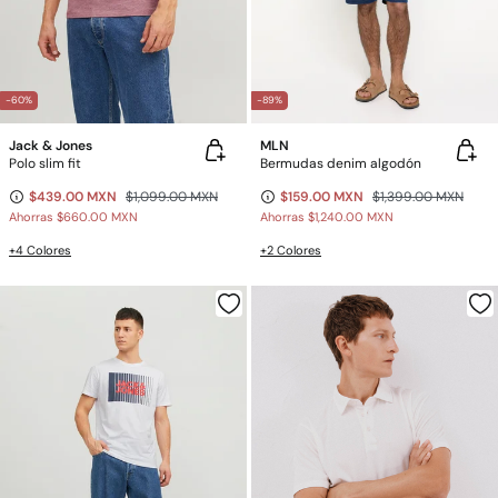
-60%
-89%
Jack & Jones
MLN
Polo slim fit
Bermudas denim algodón
$439.00 MXN
$1,099.00 MXN
$159.00 MXN
$1,399.00 MXN
Ahorras
$660.00 MXN
Ahorras
$1,240.00 MXN
+4 Colores
+2 Colores