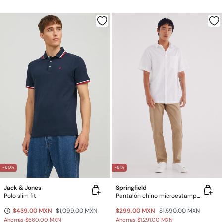
-60%
-81%
Jack & Jones
Springfield
Polo slim fit
Pantalón chino microestampado slim fit
$439.00 MXN
$1,099.00 MXN
$299.00 MXN
$1,590.00 MXN
Ahorras
$660.00 MXN
Ahorras
$1,291.00 MXN