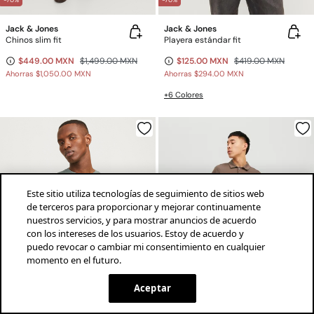
-70%
-70%
Jack & Jones
Jack & Jones
Chinos slim fit
Playera estándar fit
$449.00 MXN
$1,499.00 MXN
$125.00 MXN
$419.00 MXN
Ahorras
$1,050.00 MXN
Ahorras
$294.00 MXN
+6 Colores
Este sitio utiliza tecnologías de seguimiento de sitios web
de terceros para proporcionar y mejorar continuamente
nuestros servicios, y para mostrar anuncios de acuerdo
con los intereses de los usuarios. Estoy de acuerdo y
puedo revocar o cambiar mi consentimiento en cualquier
momento en el futuro.
¡descarga la app!
INSTALAR
SPRINGFIELD
Aceptar