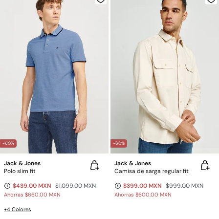
-60%
-60%
Jack & Jones
Jack & Jones
Polo slim fit
Camisa de sarga regular fit
$439.00 MXN
$1,099.00 MXN
$399.00 MXN
$999.00 MXN
Ahorras
$660.00 MXN
Ahorras
$600.00 MXN
+4 Colores