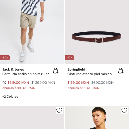
-60%
-77%
Jack & Jones
Springfield
Bermuda estilo chino regular fit
Cinturón efecto piel básico
$519.00 MXN
$1,299.00 MXN
$159.00 MXN
$690.00 MXN
Ahorras
$780.00 MXN
Ahorras
$531.00 MXN
+2 Colores