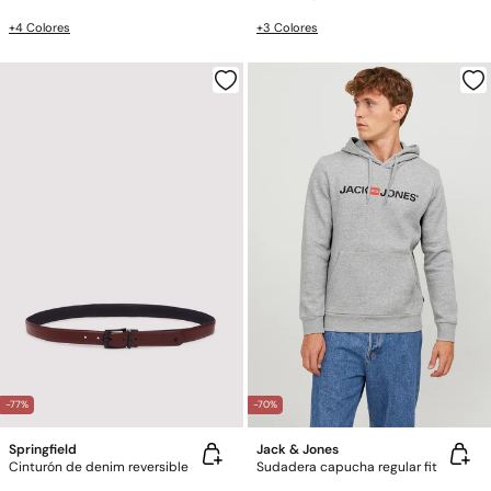
+4 Colores
+3 Colores
-77%
-70%
Springfield
Jack & Jones
Cinturón de denim reversible
Sudadera capucha regular fit