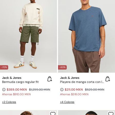
-70%
-60%
Jack & Jones
Jack & Jones
Bermuda cargo regular fit
Playera de manga corta con logo
$389.00 MXN
$1,299.00 MXN
$211.00 MXN
$529.00 MXN
Ahorras
$910.00 MXN
Ahorras
$318.00 MXN
+2 Colores
+4 Colores