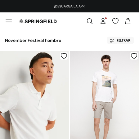
¡DESCARGA LA APP!
November Festival hombre
FILTRAR