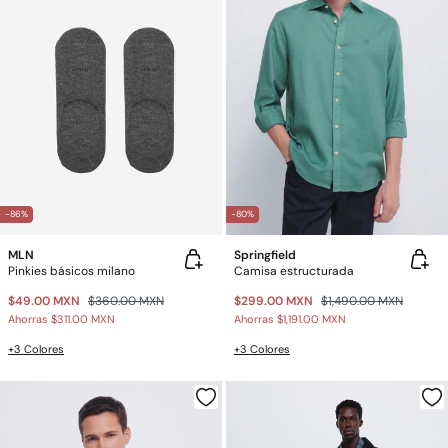
-86%
-80%
MLN
Springfield
Pinkies básicos milano
Camisa estructurada
$49.00 MXN
$360.00 MXN
$299.00 MXN
$1,490.00 MXN
Ahorras
$311.00 MXN
Ahorras
$1,191.00 MXN
+3 Colores
+3 Colores