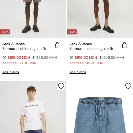
-60%
-60%
Jack & Jones
Jack & Jones
Bermudas chino regular fit
Bermudas chino regular fit
$519.00 MXN
$1,299.00 MXN
$519.00 MXN
$1,299.00 MXN
Ahorras
$780.00 MXN
Ahorras
$780.00 MXN
+3 Colores
+3 Colores