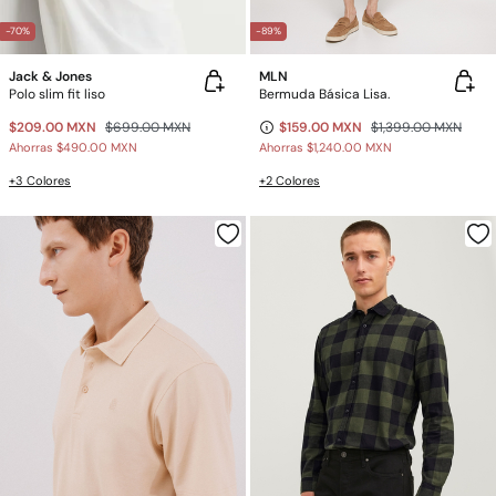
-70%
-89%
Jack & Jones
MLN
Polo slim fit liso
Bermuda Básica Lisa.
$209.00 MXN
$699.00 MXN
$159.00 MXN
$1,399.00 MXN
Ahorras
$490.00 MXN
Ahorras
$1,240.00 MXN
+3 Colores
+2 Colores