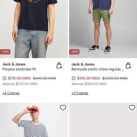
-60%
-60%
Jack & Jones
Jack & Jones
Playera estándar fit
Bermuda estilo chino regular fit
$179.00 MXN
$449.00 MXN
$519.00 MXN
$1,299.00 MXN
Ahorras
$270.00 MXN
Ahorras
$780.00 MXN
+4 Colores
+2 Colores