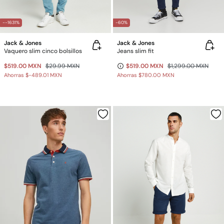
--1631%
-60%
Jack & Jones
Jack & Jones
Vaquero slim cinco bolsillos
Jeans slim fit
$519.00 MXN
$29.99 MXN
$519.00 MXN
$1,299.00 MXN
Ahorras
$-489.01 MXN
Ahorras
$780.00 MXN