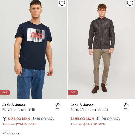
-70%
-70%
Jack & Jones
Jack & Jones
Playera estándar fit
Pantalón chino slim fit
$125.00 MXN
$419.00 MXN
$359.00 MXN
$1,199.00 MXN
Ahorras
$294.00 MXN
Ahorras
$840.00 MXN
+6 Colores