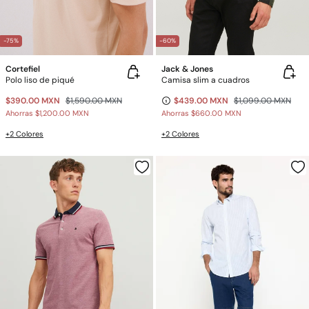
-75%
-60%
Cortefiel
Jack & Jones
Polo liso de piqué
Camisa slim a cuadros
$390.00 MXN
$1,590.00 MXN
$439.00 MXN
$1,099.00 MXN
Ahorras
$1,200.00 MXN
Ahorras
$660.00 MXN
+2 Colores
+2 Colores