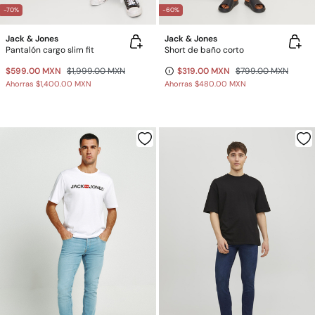
-70%
-60%
Jack & Jones
Jack & Jones
Pantalón cargo slim fit
Short de baño corto
$599.00 MXN
$1,999.00 MXN
$319.00 MXN
$799.00 MXN
Ahorras
$1,400.00 MXN
Ahorras
$480.00 MXN