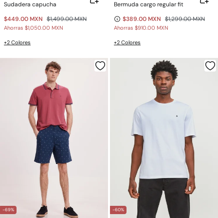
Sudadera capucha
Bermuda cargo regular fit
$449.00 MXN
$1,499.00 MXN
$389.00 MXN
$1,299.00 MXN
Ahorras
$1,050.00 MXN
Ahorras
$910.00 MXN
+2 Colores
+2 Colores
-69%
-60%