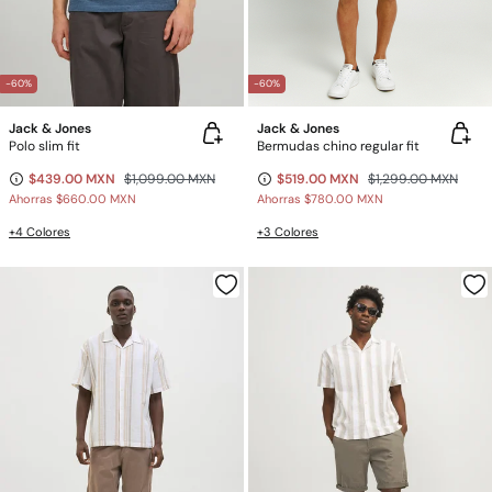
-60%
-60%
Jack & Jones
Jack & Jones
Polo slim fit
Bermudas chino regular fit
$439.00 MXN
$1,099.00 MXN
$519.00 MXN
$1,299.00 MXN
Ahorras
$660.00 MXN
Ahorras
$780.00 MXN
+4 Colores
+3 Colores