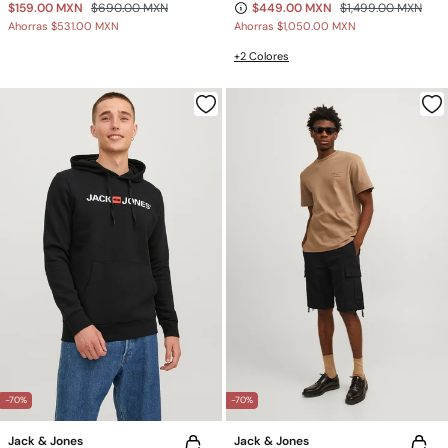
$159.00 MXN
$690.00 MXN
$449.00 MXN
$1,499.00 MXN
Ahorras
$531.00 MXN
Ahorras
$1,050.00 MXN
+2 Colores
-70%
-70%
Jack & Jones
Jack & Jones