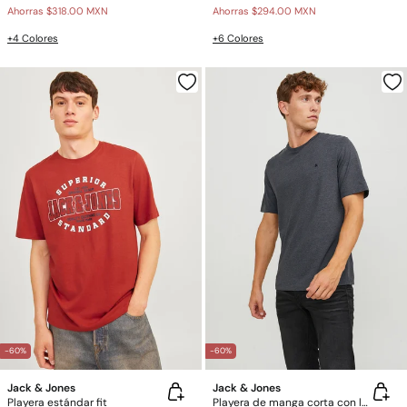
Ahorras
$318.00 MXN
Ahorras
$294.00 MXN
+4 Colores
+6 Colores
-60%
-60%
Jack & Jones
Jack & Jones
Playera estándar fit
Playera de manga corta con logo