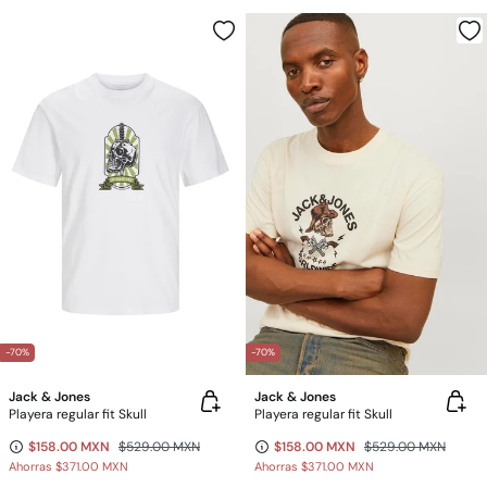
-70%
-70%
Jack & Jones
Jack & Jones
Playera regular fit Skull
Playera regular fit Skull
$158.00 MXN
$529.00 MXN
$158.00 MXN
$529.00 MXN
Ahorras
$371.00 MXN
Ahorras
$371.00 MXN