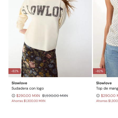
-82%
-82%
Slowlove
Slowlove
Sudadera con logo
Top de mang
$290.00 MXN
$1,590.00 MXN
$290.00
Ahorras
$1,300.00 MXN
Ahorras
$1,30