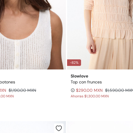
-82%
Slowlove
 botones
Top con frunces
MXN
$1,190.00 MXN
$290.00 MXN
$1,590.00 MX
0.00 MXN
Ahorras
$1,300.00 MXN