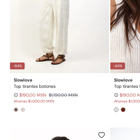
-84%
-84%
Slowlove
Slowlove
Top tirantes botones
Top tirantes
$190.00 MXN
$1,190.00 MXN
$190.00 
Ahorras
$1,000.00 MXN
Ahorras
$1,00