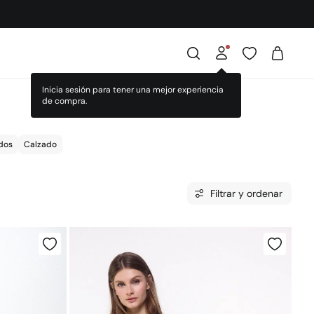
dos
Calzado
Filtrar y ordenar