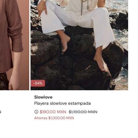
-84%
Slowlove
Playera slowlove estampada
N
$190.00 MXN
$1,190.00 MXN
Ahorras
$1,000.00 MXN