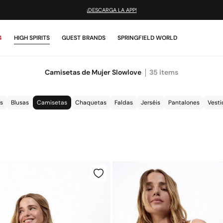
¡DESCARGA LA APP!
4
HIGH SPIRITS
GUEST BRANDS
SPRINGFIELD WORLD
Camisetas de Mujer Slowlove
35
items
s
Blusas
Camisetas
Chaquetas
Faldas
Jerséis
Pantalones
Vesti