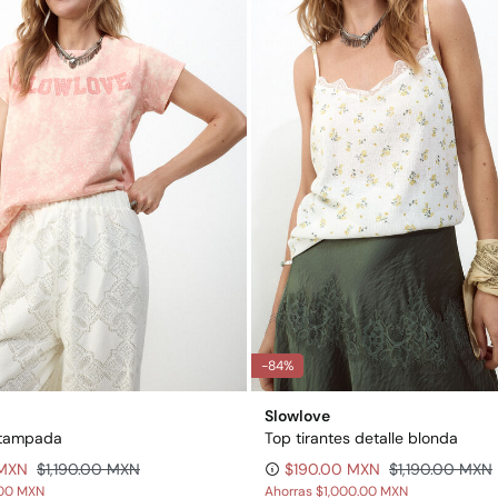
-84%
Slowlove
stampada
Top tirantes detalle blonda
 MXN
$1,190.00 MXN
$190.00 MXN
$1,190.00 MXN
00 MXN
Ahorras
$1,000.00 MXN