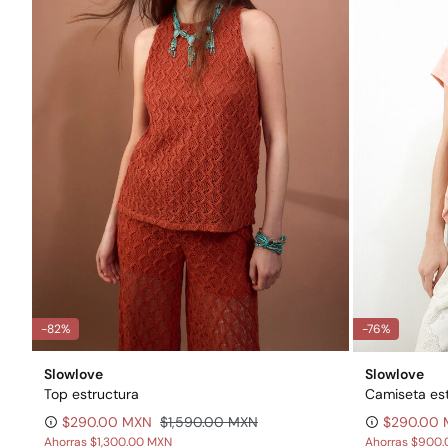
-82%
-76%
Slowlove
Slowlove
Top estructura
Camiseta e
$290.00 MXN
$1,590.00 MXN
$290.00
Ahorras
$1,300.00 MXN
Ahorras
$900.