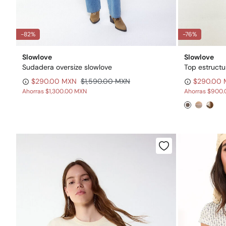
-82%
-76%
Slowlove
Slowlove
Sudadera oversize slowlove
Top estructu
$290.00 MXN
$1,590.00 MXN
$290.00
Ahorras
$1,300.00 MXN
Ahorras
$900.