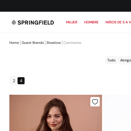
MUJER
HOMBRE
NIÑOS DE 5 A 1
Home
Guest Brands
Slowlove
Camisetas
Todo
Abrigo
2
4