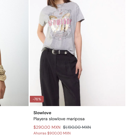
-76%
Slowlove
Playera slowlove mariposa
$290.00 MXN
$1,190.00 MXN
Ahorras
$900.00 MXN