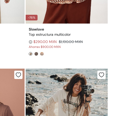
-76%
Slowlove
Top estructura multicolor
$290.00 MXN
$1,190.00 MXN
Ahorras
$900.00 MXN