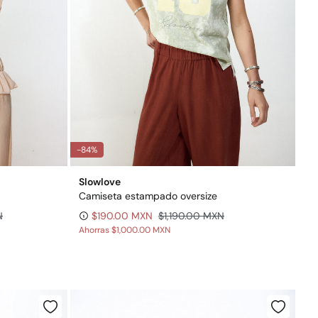
-84%
Slowlove
Camiseta estampado oversize
N
$190.00 MXN
$1,190.00 MXN
Ahorras
$1,000.00 MXN