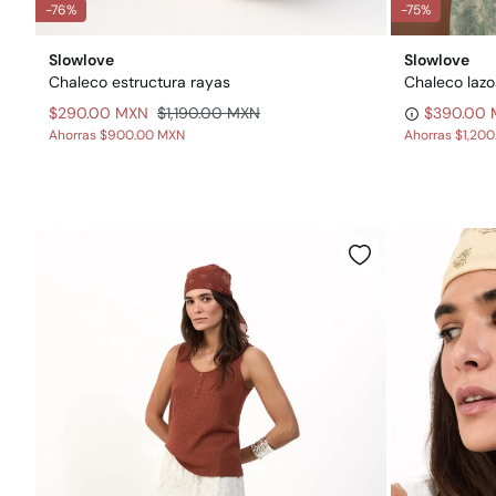
-76%
-75%
Slowlove
Slowlove
Chaleco estructura rayas
Chaleco lazo
$290.00 MXN
$1,190.00 MXN
$390.00
Ahorras
$900.00 MXN
Ahorras
$1,20