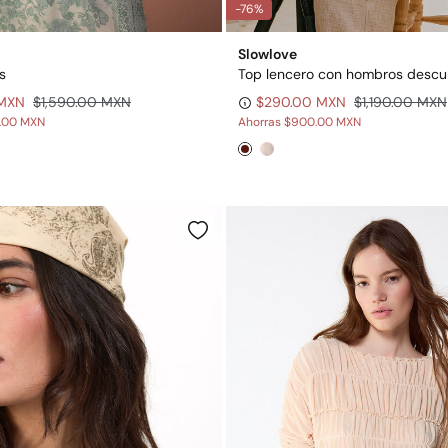
-76%
Slowlove
s
Top lencero con hombros descu
 MXN
$1,590.00 MXN
$290.00 MXN
$1,190.00 MXN
0.00 MXN
Ahorras
$900.00 MXN