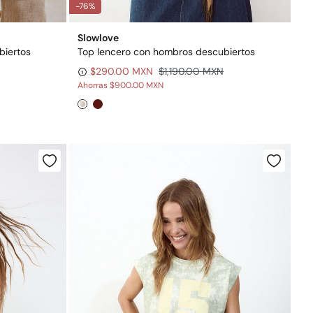
-76%
Slowlove
biertos
Top lencero con hombros descubiertos
$290.00 MXN
$1,190.00 MXN
Ahorras
$900.00 MXN