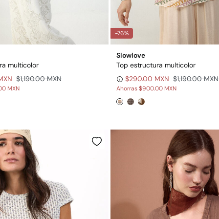
-76%
Slowlove
ra multicolor
Top estructura multicolor
 MXN
$1,190.00 MXN
$290.00 MXN
$1,190.00 MXN
00 MXN
Ahorras
$900.00 MXN