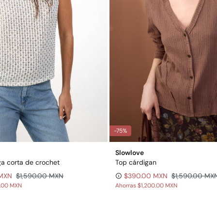
-75%
Slowlove
a corta de crochet
Top cárdigan
 MXN
$1,590.00 MXN
$390.00 MXN
$1,590.00 MX
0.00 MXN
Ahorras
$1,200.00 MXN